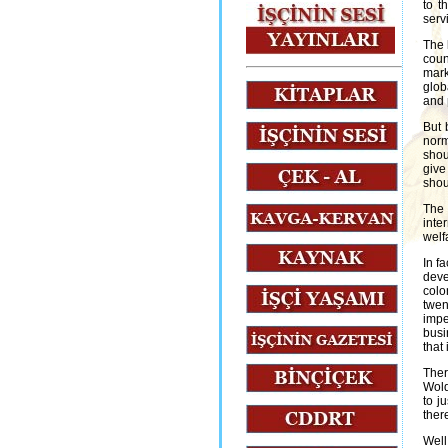
to t
serv
The 
coun
mark
glob
and 
But 
norm
shou
give
shou
The 
inte
welf
In fa
deve
colo
twen
impe
busi
that
Ther
Wold
to j
ther
Well