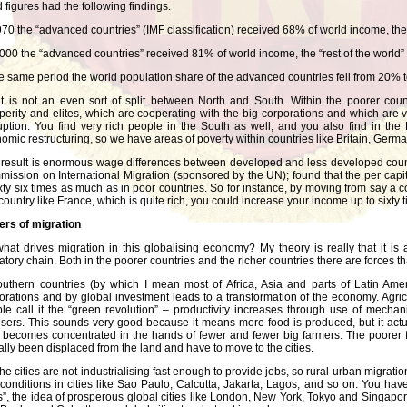
 figures had the following findings.
970 the “advanced countries” (IMF classification) received 68% of world income, the 
000 the “advanced countries” received 81% of world income, the “rest of the world”
he same period the world population share of the advanced countries fell from 20% 
it is not an even sort of split between North and South. Within the poorer coun
perity and elites, which are cooperating with the big corporations and which are
uption. You find very rich people in the South as well, and you also find in the 
omic restructuring, so we have areas of poverty within countries like Britain, Germ
result is enormous wage differences between developed and less developed count
ission on International Migration (sponsored by the UN); found that the per capit
ixty six times as much as in poor countries. So for instance, by moving from say a c
 country like France, which is quite rich, you could increase your income up to sixty ti
ers of migration
hat drives migration in this globalising economy? My theory is really that it is
atory chain. Both in the poorer countries and the richer countries there are forces tha
outhern countries (by which I mean most of Africa, Asia and parts of Latin Ame
orations and by global investment leads to a transformation of the economy. Agri
le call it the “green revolution” – productivity increases through use of mec
ilisers. This sounds very good because it means more food is produced, but it act
 becomes concentrated in the hands of fewer and fewer big farmers. The poorer 
ally been displaced from the land and have to move to the cities.
the cities are not industrialising fast enough to provide jobs, so rural-urban mig
conditions in cities like Sao Paulo, Calcutta, Jakarta, Lagos, and so on. You hav
es”, the idea of prosperous global cities like London, New York, Tokyo and Singap