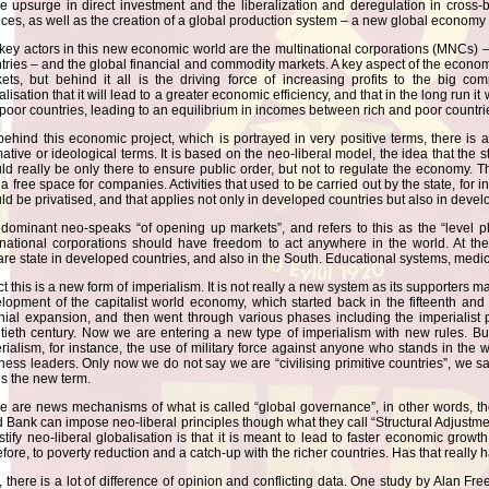
he upsurge in direct investment and the liberalization and deregulation in cross-
ices, as well as the creation of a global production system – a new global economy 
key actors in this new economic world are the multinational corporations (MNCs) 
tries – and the global financial and commodity markets. A key aspect of the economic
ets, but behind it all is the driving force of increasing profits to the big c
alisation that it will lead to a greater economic efficiency, and that in the long run i
poor countries, leading to an equilibrium in incomes between rich and poor countri
behind this economic project, which is portrayed in very positive terms, there is a
ative or ideological terms. It is based on the neo-liberal model, the idea that the s
ld really be only there to ensure public order, but not to regulate the economy.
 a free space for companies. Activities that used to be carried out by the state, for 
ld be privatised, and that applies not only in developed countries but also in devel
dominant neo-speaks “of opening up markets”, and refers to this as the “level pl
rnational corporations should have freedom to act anywhere in the world. At th
are state in developed countries, and also in the South. Educational systems, med
ct this is a new form of imperialism. It is not really a new system as its supporters mak
lopment of the capitalist world economy, which started back in the fifteenth and
nial expansion, and then went through various phases including the imperialist 
tieth century. Now we are entering a new type of imperialism with new rules. But i
rialism, for instance, the use of military force against anyone who stands in the 
ness leaders. Only now we do not say we are “civilising primitive countries”, we sa
 is the new term.
e are news mechanisms of what is called “global governance”, in other words, t
 Bank can impose neo-liberal principles though what they call “Structural Adjustmen
ustify neo-liberal globalisation is that it is meant to lead to faster economic growt
efore, to poverty reduction and a catch-up with the richer countries. Has that reall
, there is a lot of difference of opinion and conflicting data. One study by Alan F