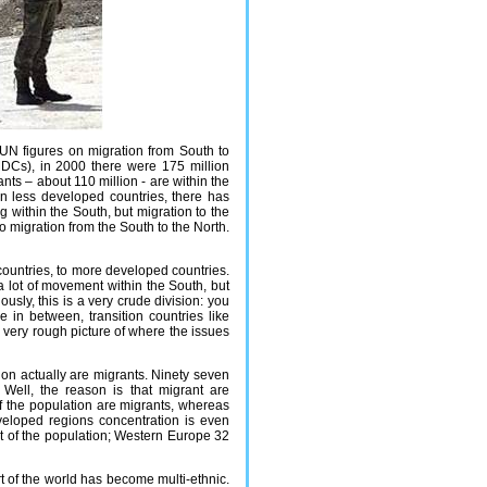
 UN figures on migration from South to
MDCs), in 2000 there were 175 million
ants – about 110 million - are within the
n less developed countries, there has
within the South, but migration to the
to migration from the South to the North.
countries, to more developed countries.
 a lot of movement within the South, but
ously, this is a very crude division: you
e in between, transition countries like
a very rough picture of where the issues
ation actually are migrants. Ninety seven
 Well, the reason is that migrant are
of the population are migrants, whereas
eveloped regions concentration is even
ent of the population; Western Europe 32
art of the world has become multi-ethnic.