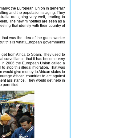
Germany; the European Union in general?
falling and the population is aging. They
ralia are going very well, leading to
blem. The new minorities are seen as a
eeling that identity with their country of
 that was the idea of the guest worker
, but this is what European governments
o get from Africa to Spain. They used to
al surveillance that it has become very
s. In 2006 the European Union called a
 to stop this illegal migration. That was
 would give money to African states to
ourage African countries to act against
pment assistance. They would get help in
e permitted.