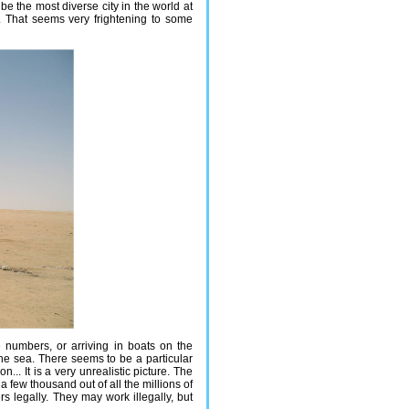
be the most diverse city in the world at
w. That seems very frightening to some
 numbers, or arriving in boats on the
he sea. There seems to be a particular
.. It is a very unrealistic picture. The
a few thousand out of all the millions of
 legally. They may work illegally, but