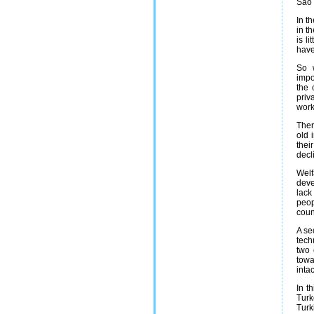
Sao 
In t
in t
is l
have
So w
impo
the 
priv
work
Ther
old 
thei
decl
Welf
deve
lack
peop
coun
A se
tech
two 
towa
inta
In t
Turk
Turk