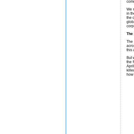
comm
We n
in t
the 
glob
corp
The 
The 
acro
this
But 
the 
Apri
kill
how 