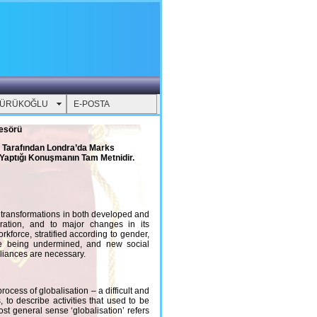
YÜRÜKOĞLU
E-POSTA
fesörü
B Tarafından Londra’da Marks
Yaptığı Konuşmanın Tam Metnidir.
al transformations in both developed and
gration, and to major changes in its
kforce, stratified according to gender,
s are being undermined, and new social
liances are necessary.
ocess of globalisation – a difficult and
 to describe activities that used to be
st general sense ‘globalisation’ refers