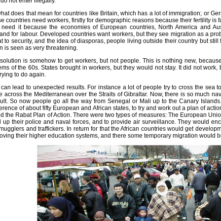
do not enter illegally.
hat does that mean for countries like Britain, which has a lot of immigration; or 
e countries need workers, firstly for demographic reasons because their fertility is 
 need it because the economies of European countries, North America and Aust
nd for labour. Developed countries want workers, but they see migration as a pro
at to security, and the idea of diasporas, people living outside their country but still f
in is seen as very threatening.
solution is somehow to get workers, but not people. This is nothing new, because
ems of the 60s. States brought in workers, but they would not stay. It did not work
trying to do again.
 can lead to unexpected results. For instance a lot of people try to cross the sea t
 across the Mediterranean over the Straits of Gibraltar. Now, there is so much nav
icult. So now people go all the way from Senegal or Mali up to the Canary Island
erence of about fifty European and African states, to try and work out a plan of action
ed the Rabat Plan of Action. There were two types of measures: The European Union
d up their police and naval forces, and to provide air surveillance. They would enc
mugglers and traffickers. In return for that the African countries would get develo
oving their higher education systems, and there some temporary migration would b