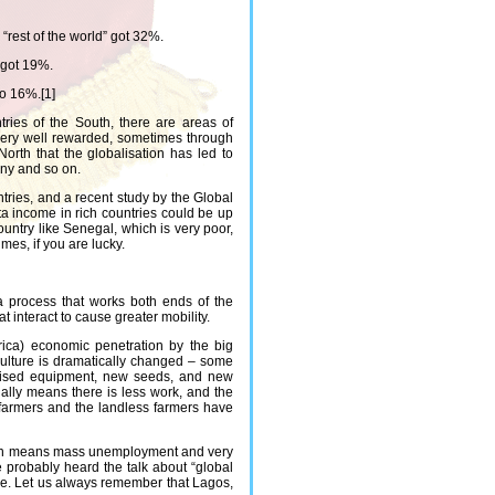
“rest of the world” got 32%.
 got 19%.
to 16%.[1]
tries of the South, there are areas of
 very well rewarded, sometimes through
North that the globalisation has led to
any and so on.
ries, and a recent study by the Global
a income in rich countries could be up
ountry like Senegal, which is very poor,
mes, if you are lucky.
 a process that works both ends of the
t interact to cause greater mobility.
rica) economic penetration by the big
culture is dramatically changed – some
hanised equipment, new seeds, and new
ually means there is less work, and the
farmers and the landless farmers have
ration means mass unemployment and very
e probably heard the talk about “global
ore. Let us always remember that Lagos,