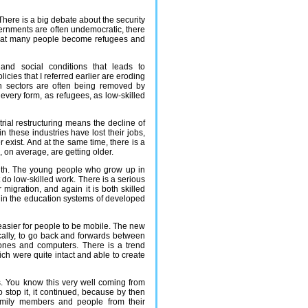
. There is a big debate about the security
governments are often undemocratic, there
is that many people become refugees and
and social conditions that leads to
icies that I referred earlier are eroding
th sectors are often being removed by
n every form, as refugees, as low-skilled
ial restructuring means the decline of
n these industries have lost their jobs,
 exist. And at the same time, there is a
, on average, are getting older.
uth. The young people who grow up in
do low-skilled work. There is a serious
r migration, and again it is both skilled
 in the education systems of developed
 easier for people to be mobile. The new
ically, to go back and forwards between
hones and computers. There is a trend
ch were quite intact and able to create
es. You know this very well coming from
stop it, it continued, because by then
amily members and people from their