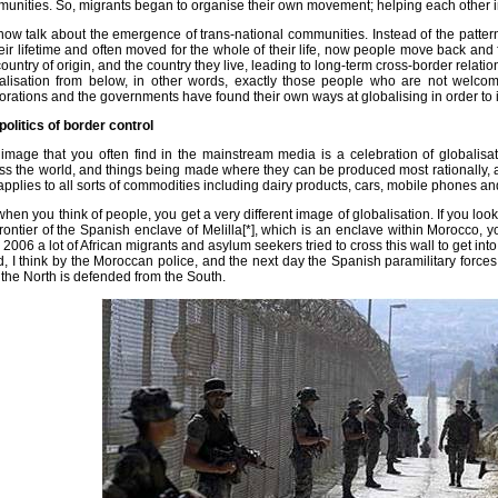
unities. So, migrants began to organise their own movement; helping each other i
ow talk about the emergence of trans-national communities. Instead of the pattern
heir lifetime and often moved for the whole of their life, now people move back and
country of origin, and the country they live, leading to long-term cross-border relati
alisation from below, in other words, exactly those people who are not welco
orations and the governments have found their own ways at globalising in order to i
politics of border control
image that you often find in the mainstream media is a celebration of globalisa
ss the world, and things being made where they can be produced most rationally, 
 applies to all sorts of commodities including dairy products, cars, mobile phones an
when you think of people, you get a very different image of globalisation. If you lo
frontier of the Spanish enclave of Melilla[*], which is an enclave within Morocco, y
l 2006 a lot of African migrants and asylum seekers tried to cross this wall to get int
ed, I think by the Moroccan police, and the next day the Spanish paramilitary forces 
the North is defended from the South.