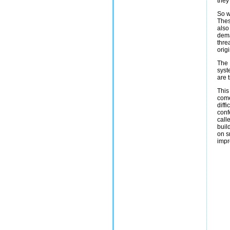
they 
So w
Thes
also
dema
thre
orig
The 
syst
are 
This
come
diff
conf
call
buil
on s
impr