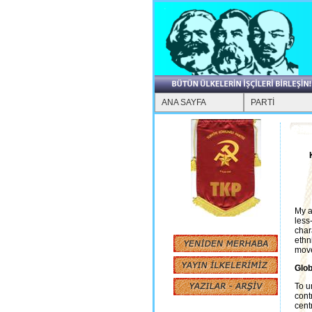
ANA SAYFA
PARTİ
My a
less
char
ethn
move
Glob
To u
cont
cent