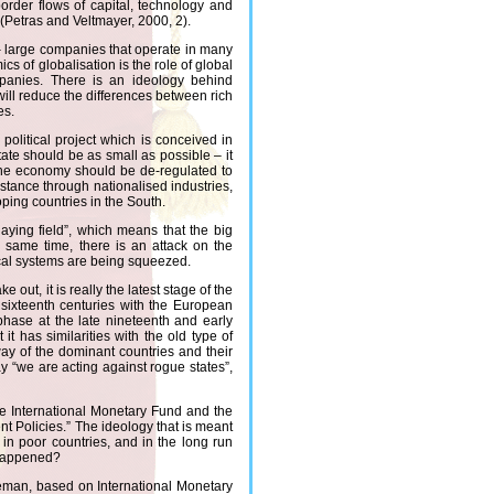
border flows of capital, technology and
(Petras and Veltmayer, 2000, 2).
– large companies that operate in many
s of globalisation is the role of global
ompanies. There is an ideology behind
t will reduce the differences between rich
es.
 political project which is conceived in
tate should be as small as possible – it
 The economy should be de-regulated to
instance through nationalised industries,
oping countries in the South.
aying field”, which means that the big
e same time, there is an attack on the
ical systems are being squeezed.
e out, it is really the latest stage of the
 sixteenth centuries with the European
phase at the late nineteenth and early
t has similarities with the old type of
way of the dominant countries and their
y “we are acting against rogue states”,
he International Monetary Fund and the
t Policies.” The ideology that is meant
h in poor countries, and in the long run
y happened?
reeman, based on International Monetary