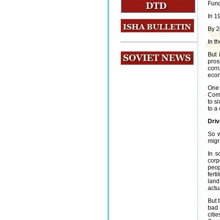
Fund
In 1
By 2
In t
But 
pros
corr
econ
One 
Comm
to s
to a
Driv
So w
migr
In s
corp
peop
fert
land
actu
But 
bad 
citi