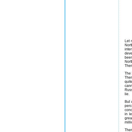
Let 
Nort
inte
deve
been
Nort
Ther
The 
Ther
quit
cann
Russ
lie.
But 
perc
conc
in l
grea
mill
Ther