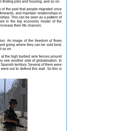
n finding jobs and housing, and so on.
 of the past that people migrated once
 forwards, and maintain relationships in
onships. This can be seen as a pattern of
med in the big economic model of the
ncrease their life chances.
tion. An image of the freedom of flows
and going where they can be sold best;
d so on.
ok at the high barbed wire fences around
ou see another side of globalisation. In
o Spanish territory. Several of them were
were out to defend this wall. So this is