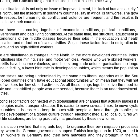
Paulo, and Calcutta are global cities too, but not in such a nice way.
hese situations it is not only an issue of impoverishment, it is lack of human security
he North, but the insecurity in southern countries, say in Africa, is far worse. The 
ittle respect for human rights, conflict and violence are frequent, and the result 
 to leave their countries.
e have this coming together of economic conditions, political conditions, 
verishment and bad living conditions. At the same time, the structural adjustment pol
conditions of the middle classes because their jobs in the education and heal
atisation and reduction of state activities. So, all these factors lead to emigration i
ers, and as high-skilled workers.
e are simultaneous changes in the North, in the more developed countries. Industr
industries like mining, steel and motor vehicles. People who were skilled workers i
r skills have become valueless, and their strong trade union organisations no longer
ine in fertility, a lower birth rate in developed countries, which means the population
are states are being undermined by the same neo-liberal agendas as in the So
loped countries often have educational opportunities which mean that they will not 
 of workers for low-skilled activities. As all these things together drive the need fo
le and less skilled people who are needed, because there is an underinvestment
tries.
cond set of factors connected with globalisation are changes that actually makes it
nologies make transport cheaper. It is easier to move several times, to move cycl
countries. It is easier to keep in touch with people at home through mobile p
rds development of a global culture through electronic media, so local cultures whi
ct life situations, are being gradually marginalised by these new forms.
his situation we find that migrants begin to organise their own migration process
ey: when the German government stopped Turkish immigration in 1973, or tried to 
ish workers in Germany had their own networks and they brought in their f