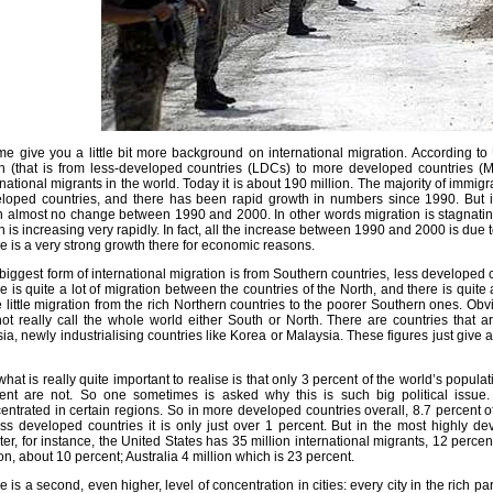
me give you a little bit more background on international migration. According to
h (that is from less-developed countries (LDCs) to more developed countries (
rnational migrants in the world. Today it is about 190 million. The majority of immigr
loped countries, and there has been rapid growth in numbers since 1990. But i
 almost no change between 1990 and 2000. In other words migration is stagnating 
h is increasing very rapidly. In fact, all the increase between 1990 and 2000 is due 
e is a very strong growth there for economic reasons.
biggest form of international migration is from Southern countries, less developed 
e is quite a lot of migration between the countries of the North, and there is quite
e little migration from the rich Northern countries to the poorer Southern ones. Obvi
ot really call the whole world either South or North. There are countries that ar
ia, newly industrialising countries like Korea or Malaysia. These figures just give 
what is really quite important to realise is that only 3 percent of the world’s popul
ent are not. So one sometimes is asked why this is such big political issue.
entrated in certain regions. So in more developed countries overall, 8.7 percent 
ess developed countries it is only just over 1 percent. But in the most highly d
ter, for instance, the United States has 35 million international migrants, 12 perc
ion, about 10 percent; Australia 4 million which is 23 percent.
e is a second, even higher, level of concentration in cities: every city in the rich p