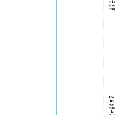
In L
abou
peop
The 
sout
fear
numb
migr