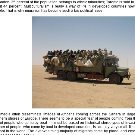
ondon, 25 percent of the population belongs to ethnic minorities; Toronto is said to 
t 44 percent. Multiculturalism is really a way of life in developed countries no
le. That is why migration has become such a big political issue.
media often disseminate images of Africans coming across the Sahara in large
hern shores of Europe. There seems to be a special fear of people coming from t
 of people who come by boat – it must be based on historical stereotypes of invasion.
er of people, who come by boat to developed countries, is actually very small. It is 
ant in the world. The overwhelming majority of migrants come by plane, and enters