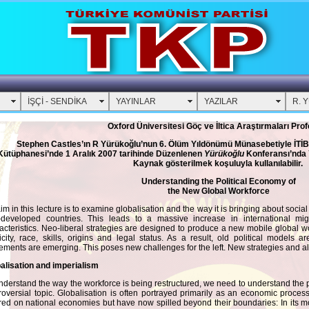
İŞÇİ - SENDİKA
YAYINLAR
YAZILAR
R. 
Oxford Üniversitesi Göç ve İltica Araştırmaları Pro
Stephen Castles’ın R Yürükoğlu’nun 6. Ölüm Yıldönümü Münasebetiyle İTİ
Kütüphanesi’nde 1 Aralık 2007 tarihinde Düzenlenen
Yürükoğlu
Konferansı’nda 
Kaynak gösterilmek koşuluyla kullanılabilir.
Understanding the Political Economy of
the New Global Workforce
im in this lecture is to examine globalisation and the way it is bringing about soci
-developed countries. This leads to a massive increase in international mi
acteristics. Neo-liberal strategies are designed to produce a new mobile global wor
icity, race, skills, origins and legal status. As a result, old political model
ments are emerging. This poses new challenges for the left. New strategies and al
alisation and imperialism
nderstand the way the workforce is being restructured, we need to understand the pr
roversial topic. Globalisation is often portrayed primarily as an economic process,
red on national economies but have now spilled beyond their boundaries: In its mo